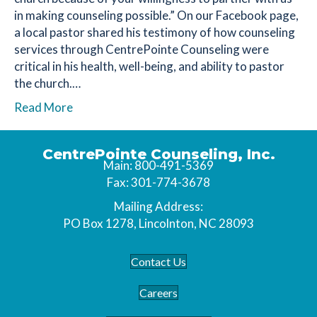
in making counseling possible.” On our Facebook page,
a local pastor shared his testimony of how counseling
services through CentrePointe Counseling were
critical in his health, well-being, and ability to pastor
the church.…
Read More
CentrePointe Counseling, Inc.
Main: 800-491-5369
Fax: 301-774-3678
Mailing Address:
PO Box 1278, Lincolnton, NC 28093
Contact Us
Careers