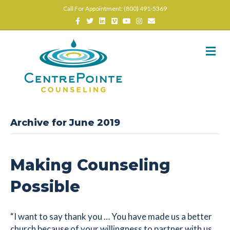
Call For Appointment: (800) 491-5369
Facebook
Twitter
Linkedin
Vimeo
Youtube
Instagram
Email
M
Archive for June 2019
Making Counseling
Possible
“I want to say thank you … You have made us a better
church because of your willingness to partner with us