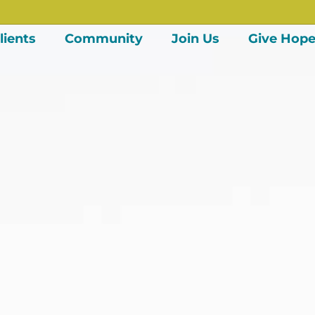
lients
Community
Join Us
Give Hop