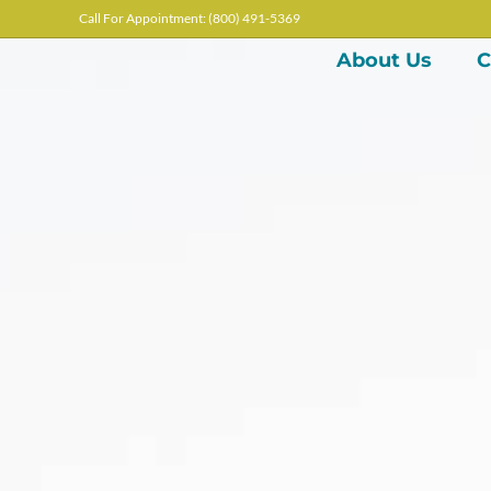
Call For Appointment: (800) 491-5369
About Us
C