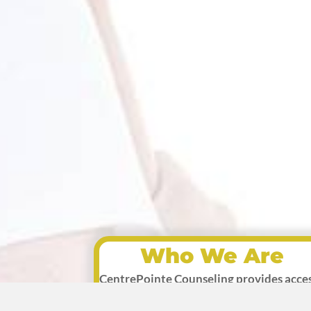
Who We Are
CentrePointe Counseling provides acce
to licensed, professional, Christian