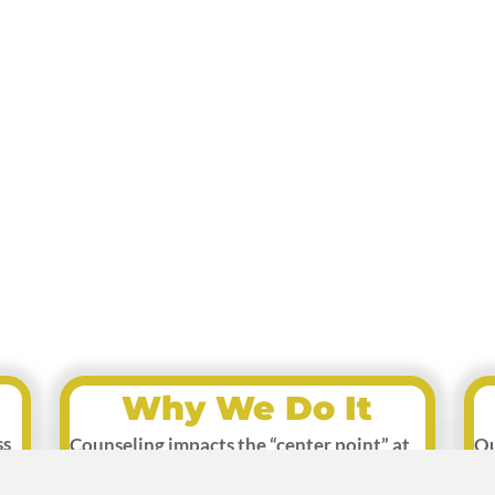
Why We Do It
ss
Counseling impacts the “center point” at
Ou
which mental wellness begins. As healing
im