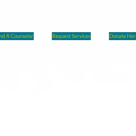
nd A Counselor
Request Services
Donate Her