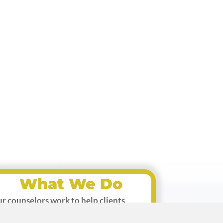
What We Do
r counselors work to help clients
prove relationships, handle emotional