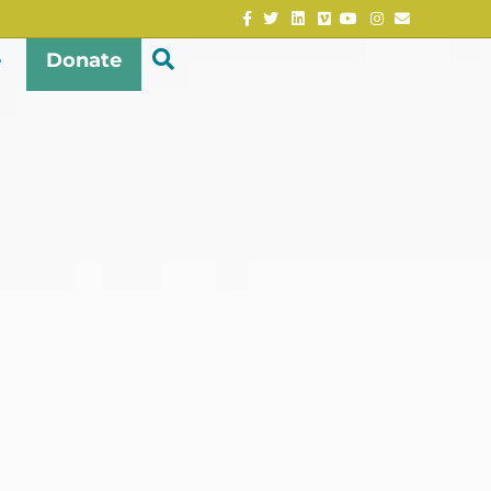
Facebook
Twitter
Linkedin
Vimeo
Youtube
Instagram
Email
e
Donate