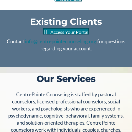
Existing Clients
Access Your Portal
Contact
info@centrepointecounseling.org
for questions
regarding your account.
Our Services
CentrePointe Counseling is staffed by pastoral
counselors, licensed professional counselors, social
workers, and psychologists who are experienced in
psychodynamic, cognitive-behavioral, family systems,
and solution-oriented therapies. CentrePointe
counselors work with individuals, couples, churches,