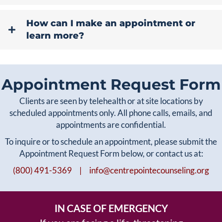
How can I make an appointment or
learn more?
Appointment Request Form
Clients are seen by telehealth or at site locations by
scheduled appointments only. All phone calls, emails, and
appointments are confidential.
To inquire or to schedule an appointment, please submit the
Appointment Request Form below, or contact us at:
(800) 491-5369 |
info@centrepointecounseling.org
IN CASE OF EMERGENCY