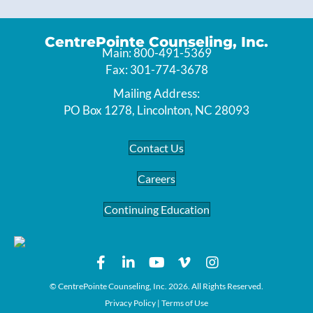
CentrePointe Counseling, Inc.
Main: 800-491-5369
Fax: 301-774-3678
Mailing Address:
PO Box 1278, Lincolnton, NC 28093
Contact Us
Careers
Continuing Education
© CentrePointe Counseling, Inc. 2026. All Rights Reserved.
Privacy Policy
|
Terms of Use