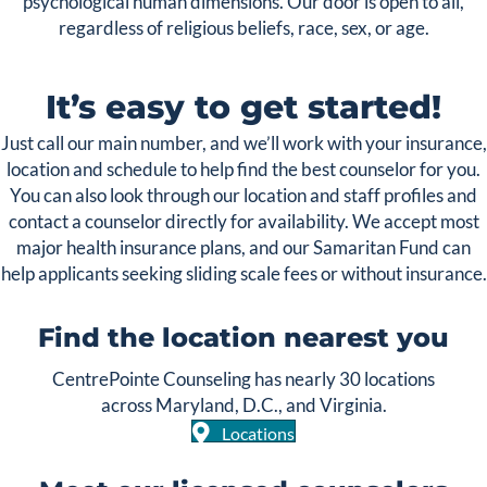
psychological human dimensions. Our door is open to all,
regardless of religious beliefs, race, sex, or age.
It’s easy to get started!
Just call our main number, and we’ll work with your insurance,
location and schedule to help find the best counselor for you.
You can also look through our location and staff profiles and
contact a counselor directly for availability. We accept most
major health insurance plans, and our Samaritan Fund can
help applicants seeking sliding scale fees or without insurance.
Find the location nearest you
CentrePointe Counseling has nearly 30 locations
across Maryland, D.C., and Virginia.
Locations