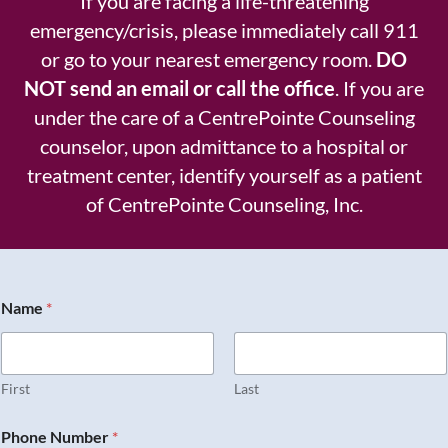
If you are facing a life-threatening
emergency/crisis, please immediately call 911
or go to your nearest emergency room.
DO
NOT send an email or call the office
. If you are
under the care of a CentrePointe Counseling
counselor, upon admittance to a hospital or
treatment center, identify yourself as a patient
of CentrePointe Counseling, Inc.
Name
*
First
Last
Phone Number
*