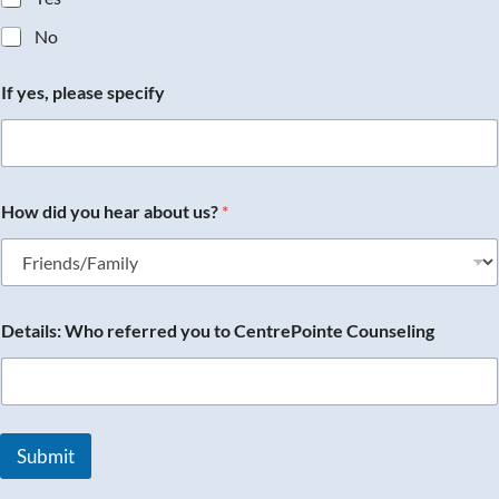
No
If yes, please specify
How did you hear about us?
*
Details: Who referred you to CentrePointe Counseling
Submit