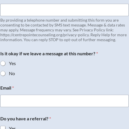
By providing a telephone number and submitting this form you are
consenting to be contacted by SMS text message. Message & data rates
may apply. Message frequency may vary. See Privacy Policy link:
https://centrepointecounseling.org/privacy-policy. Reply Help for more
information. You can reply STOP to opt-out of further messaging.
Is it okay if we leave a message at this number?
*
Yes
No
Email
*
Do you have a referral?
*
Yes