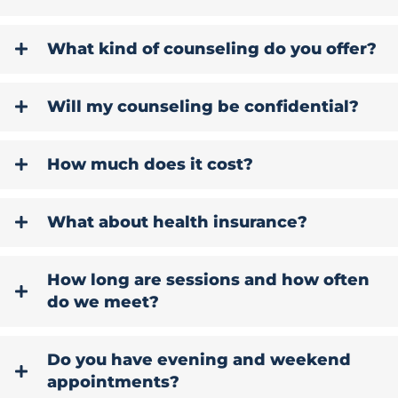
What kind of counseling do you offer?
Will my counseling be confidential?
How much does it cost?
What about health insurance?
How long are sessions and how often
do we meet?
Do you have evening and weekend
appointments?