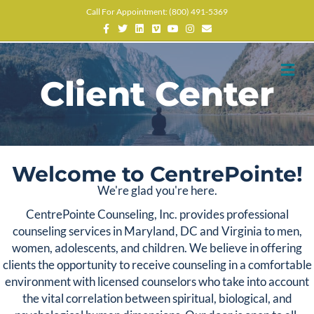
Call For Appointment: (800) 491-5369
Facebook
Twitter
Linkedin
Vimeo
Youtube
Instagram
Email
M
Client Center
Welcome to CentrePointe!
We're glad you're here.
CentrePointe Counseling, Inc. provides professional
counseling services in Maryland, DC and Virginia to men,
women, adolescents, and children. We believe in offering
clients the opportunity to receive counseling in a comfortable
environment with licensed counselors who take into account
the vital correlation between spiritual, biological, and