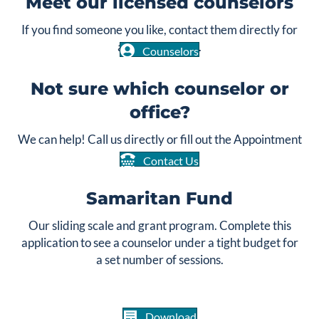
Meet our licensed counselors
If you find someone you like, contact them directly for
an appointment.
Counselors
Not sure which counselor or
office?
We can help! Call us directly or fill out the Appointment
Request form.
Contact Us
Samaritan Fund
Our sliding scale and grant program. Complete this
application to see a counselor under a tight budget for
a set number of sessions.
Download