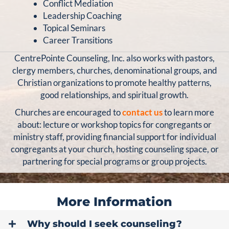
Conflict Mediation
Leadership Coaching
Topical Seminars
Career Transitions
CentrePointe Counseling, Inc. also works with pastors,
clergy members, churches, denominational groups, and
Christian organizations to promote healthy patterns,
good relationships, and spiritual growth.
Churches are encouraged to
contact us
to learn more
about: lecture or workshop topics for congregants or
ministry staff, providing financial support for individual
congregants at your church, hosting counseling space, or
partnering for special programs or group projects.
More Information
Why should I seek counseling?