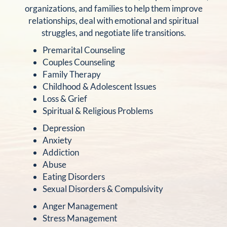
organizations, and families to help them improve
relationships, deal with emotional and spiritual
struggles, and negotiate life transitions.
Premarital Counseling
Couples Counseling
Family Therapy
Childhood & Adolescent Issues
Loss & Grief
Spiritual & Religious Problems
Depression
Anxiety
Addiction
Abuse
Eating Disorders
Sexual Disorders & Compulsivity
Anger Management
Stress Management