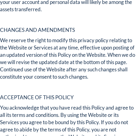
your user account and personal data will likely be among the
assets transferred.
CHANGES AND AMENDMENTS
We reserve the right to modify this privacy policy relating to
the Website or Services at any time, effective upon posting of
an updated version of this Policy on the Website. When we do
we will revise the updated date at the bottom of this page.
Continued use of the Website after any such changes shall
constitute your consent to such changes.
ACCEPTANCE OF THIS POLICY
You acknowledge that you have read this Policy and agree to
all its terms and conditions. By using the Website or its
Services you agree to be bound by this Policy. If you do not
agree to abide by the terms of this Policy, you are not