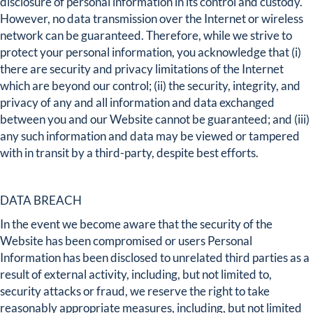
disclosure of personal information in its control and custody.
However, no data transmission over the Internet or wireless
network can be guaranteed. Therefore, while we strive to
protect your personal information, you acknowledge that (i)
there are security and privacy limitations of the Internet
which are beyond our control; (ii) the security, integrity, and
privacy of any and all information and data exchanged
between you and our Website cannot be guaranteed; and (iii)
any such information and data may be viewed or tampered
with in transit by a third-party, despite best efforts.
DATA BREACH
In the event we become aware that the security of the
Website has been compromised or users Personal
Information has been disclosed to unrelated third parties as a
result of external activity, including, but not limited to,
security attacks or fraud, we reserve the right to take
reasonably appropriate measures, including, but not limited