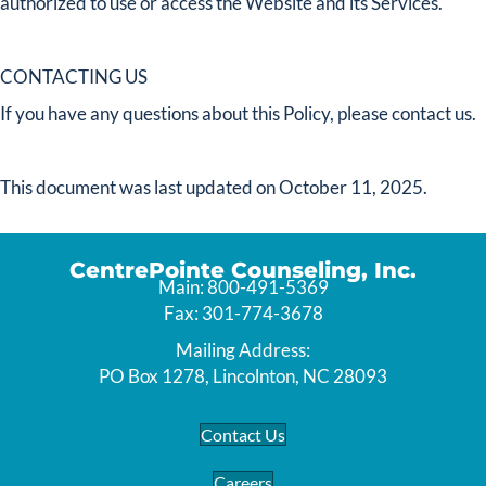
authorized to use or access the Website and its Services.
CONTACTING US
If you have any questions about this Policy, please contact us.
This document was last updated on October 11, 2025.
CentrePointe Counseling, Inc.
Main: 800-491-5369
Fax: 301-774-3678
Mailing Address:
PO Box 1278, Lincolnton, NC 28093
Contact Us
Careers