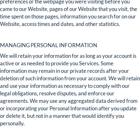
preferences or the webpage you were visiting before you
came to our Website, pages of our Website that you visit, the
time spent on those pages, information you search for on our
Website, access times and dates, and other statistics.
MANAGING PERSONAL INFORMATION
We will retain your information for as long as your account is
active or as needed to provide you Services. Some
information may remain in our private records after your
deletion of such information from your account. We will retain
and use your information as necessary to comply with our
legal obligations, resolve disputes, and enforce our
agreements. We may use any aggregated data derived from
or incorporating your Personal Information after you update
or delete it, but not in a manner that would identify you
personally.