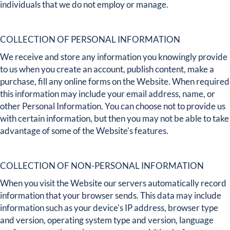
individuals that we do not employ or manage.
COLLECTION OF PERSONAL INFORMATION
We receive and store any information you knowingly provide
to us when you create an account, publish content, make a
purchase, fill any online forms on the Website. When required
this information may include your email address, name, or
other Personal Information. You can choose not to provide us
with certain information, but then you may not be able to take
advantage of some of the Website's features.
COLLECTION OF NON-PERSONAL INFORMATION
When you visit the Website our servers automatically record
information that your browser sends. This data may include
information such as your device's IP address, browser type
and version, operating system type and version, language