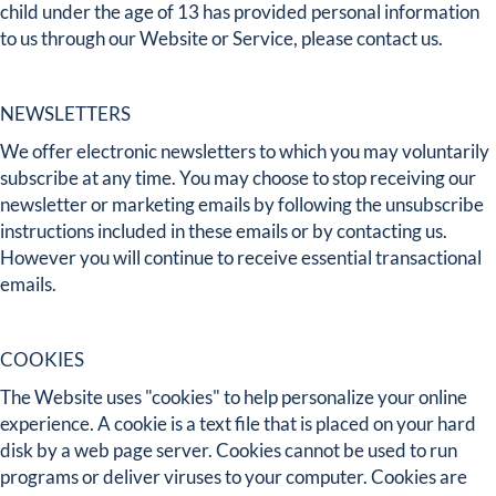
child under the age of 13 has provided personal information
to us through our Website or Service, please contact us.
NEWSLETTERS
We offer electronic newsletters to which you may voluntarily
subscribe at any time. You may choose to stop receiving our
newsletter or marketing emails by following the unsubscribe
instructions included in these emails or by contacting us.
However you will continue to receive essential transactional
emails.
COOKIES
The Website uses "cookies" to help personalize your online
experience. A cookie is a text file that is placed on your hard
disk by a web page server. Cookies cannot be used to run
programs or deliver viruses to your computer. Cookies are