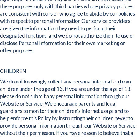
these purposes only with third parties whose privacy policies
are consistent with ours or who agree to abide by our policies
with respect to personal information Our service providers
are given the information they need to perform their
designated functions, and we do not authorize them to use or
disclose Personal Information for their own marketing or
other purposes.
CHILDREN
We do not knowingly collect any personal information from
children under the age of 13. If you are under the age of 13,
please do not submit any personal information through our
Website or Service. We encourage parents and legal
guardians to monitor their children's Internet usage and to
help enforce this Policy by instructing their children never to
provide personal information through our Website or Service
without their permission. If you have reason to believe that a