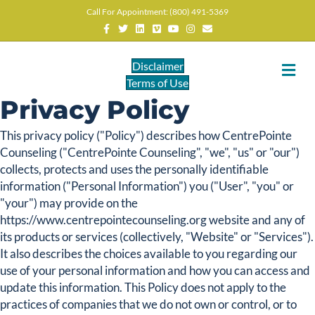
Call For Appointment: (800) 491-5369
Facebook
Twitter
Linkedin
Vimeo
Youtube
Instagram
Email
Disclaimer
M
Terms of Use
Privacy Policy
This privacy policy ("Policy") describes how CentrePointe
Counseling ("CentrePointe Counseling", "we", "us" or "our")
collects, protects and uses the personally identifiable
information ("Personal Information") you ("User", "you" or
"your") may provide on the
https://www.centrepointecounseling.org website and any of
its products or services (collectively, "Website" or "Services").
It also describes the choices available to you regarding our
use of your personal information and how you can access and
update this information. This Policy does not apply to the
practices of companies that we do not own or control, or to