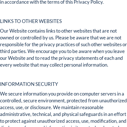
in accordance with the terms of this Privacy Policy.
LINKS TO OTHER WEBSITES
Our Website contains links to other websites that are not
owned or controlled by us. Please be aware that we are not
responsible for the privacy practices of such other websites or
third parties. We encourage you to be aware when you leave
our Website and to read the privacy statements of each and
every website that may collect personal information.
INFORMATION SECURITY
We secure information you provide on computer servers in a
controlled, secure environment, protected from unauthorized
access, use, or disclosure. We maintain reasonable
administrative, technical, and physical safeguards in an effort
to protect against unauthorized access, use, modification, and