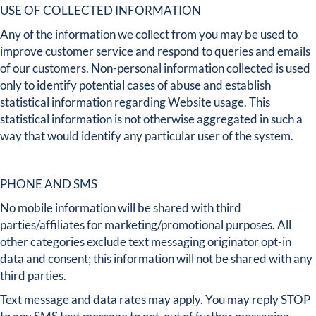
USE OF COLLECTED INFORMATION
Any of the information we collect from you may be used to
improve customer service and respond to queries and emails
of our customers. Non-personal information collected is used
only to identify potential cases of abuse and establish
statistical information regarding Website usage. This
statistical information is not otherwise aggregated in such a
way that would identify any particular user of the system.
PHONE AND SMS
No mobile information will be shared with third
parties/affiliates for marketing/promotional purposes. All
other categories exclude text messaging originator opt-in
data and consent; this information will not be shared with any
third parties.
Text message and data rates may apply. You may reply STOP