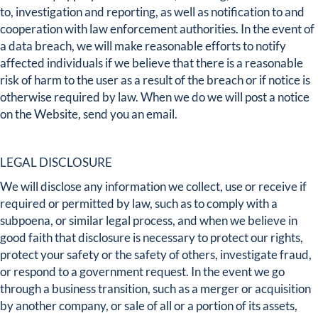
to, investigation and reporting, as well as notification to and
cooperation with law enforcement authorities. In the event of
a data breach, we will make reasonable efforts to notify
affected individuals if we believe that there is a reasonable
risk of harm to the user as a result of the breach or if notice is
otherwise required by law. When we do we will post a notice
on the Website, send you an email.
LEGAL DISCLOSURE
We will disclose any information we collect, use or receive if
required or permitted by law, such as to comply with a
subpoena, or similar legal process, and when we believe in
good faith that disclosure is necessary to protect our rights,
protect your safety or the safety of others, investigate fraud,
or respond to a government request. In the event we go
through a business transition, such as a merger or acquisition
by another company, or sale of all or a portion of its assets,