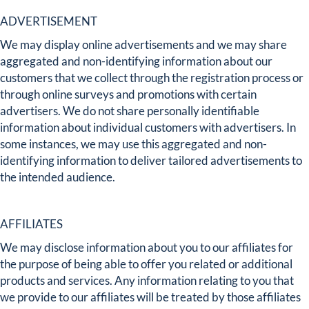
ADVERTISEMENT
We may display online advertisements and we may share
aggregated and non-identifying information about our
customers that we collect through the registration process or
through online surveys and promotions with certain
advertisers. We do not share personally identifiable
information about individual customers with advertisers. In
some instances, we may use this aggregated and non-
identifying information to deliver tailored advertisements to
the intended audience.
AFFILIATES
We may disclose information about you to our affiliates for
the purpose of being able to offer you related or additional
products and services. Any information relating to you that
we provide to our affiliates will be treated by those affiliates