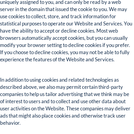
uniquely assigned to you, and can only be read by a web
server in the domain that issued the cookie to you. We may
use cookies to collect, store, and track information for
statistical purposes to operate our Website and Services. You
have the ability to accept or decline cookies. Most web
browsers automatically accept cookies, but you can usually
modify your browser setting to decline cookies if you prefer.
If you choose to decline cookies, you may not be able to fully
experience the features of the Website and Services.
In addition to using cookies and related technologies as
described above, we also may permit certain third-party
companies to help us tailor advertising that we think may be
of interest to users and to collect and use other data about
user activities on the Website. These companies may deliver
ads that might also place cookies and otherwise track user
behavior.