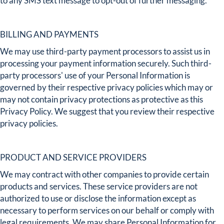
to any SMS text message to opt-out of further messaging.
BILLING AND PAYMENTS
We may use third-party payment processors to assist us in
processing your payment information securely. Such third-
party processors' use of your Personal Information is
governed by their respective privacy policies which may or
may not contain privacy protections as protective as this
Privacy Policy. We suggest that you review their respective
privacy policies.
PRODUCT AND SERVICE PROVIDERS
We may contract with other companies to provide certain
products and services. These service providers are not
authorized to use or disclose the information except as
necessary to perform services on our behalf or comply with
legal requirements. We may share Personal Information for