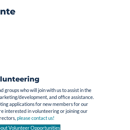
inte
Over 60% of those who seek counseling are women.
Women Helping Women is based on a simple idea,
. Funds
women of strength helping women in need
raised for this purpose provide direct financial aid to
women and their children who come to CentrePointe
for help, but cannot afford to pay the full cost of
services.
Click Here to Donate
lunteering
 groups who will join with us to assist in the
arketing/development, and office assistance.
ting applications for new members for our
re interested in volunteering or joining our
rectors,
please contact us!
out Volunteer Opportunities