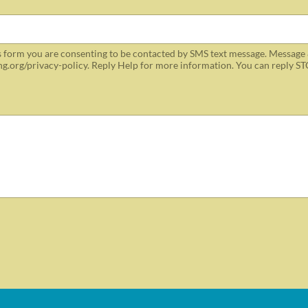
 form you are consenting to be contacted by SMS text message. Message 
ing.org/privacy-policy. Reply Help for more information. You can reply ST