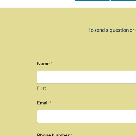
To send a question or 
Name
*
First
Email
*
Phone Number
*