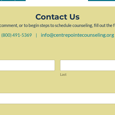
Contact Us
comment, or to begin steps to schedule counseling, fill out the
info@centrepointecounseling.org
(800) 491-5369 |
Last