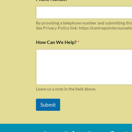
By providing a telephone number and submitting this
See Privacy Policy link: https://centrepointecounsel
How Can We Help?
*
Leave us a note in the field above.
Submit