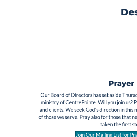
Des
We are committed to serving all members of our
community, regardless of their health insurance
The Samaritan Fund is a mercy
status or ability to pay.
grant to subsidize counseling for those who do not have
health insurance coverage or are unable to pay a
reduced fee. These grants are fully sustained by
donations alone.
Click Here to Donate
Prayer
Our Board of Directors has set aside Thursd
ministry of CentrePointe. Will you join us? 
and clients. We seek God’s direction in this m
of those we serve. Pray also for those that n
taken the first st
Join Our Mailing List for P