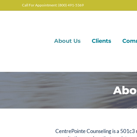
Call For Appointment: (800) 491-5369
About Us
Clients
Com
Abo
CentrePointe Counseling is a 501c3 n