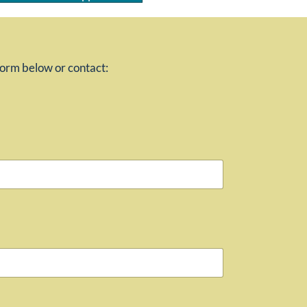
 form below or contact: