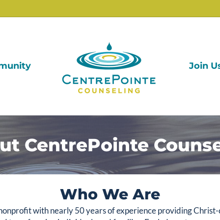
munity
Join U
ut CentrePointe Counse
Who We Are
onprofit with nearly 50 years of experience providing Christ