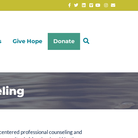
Facebook
Twitter
Linkedin
Vimeo
Youtube
Instagram
Email
s
Give Hope
Donate
ling
-centered professional counseling and