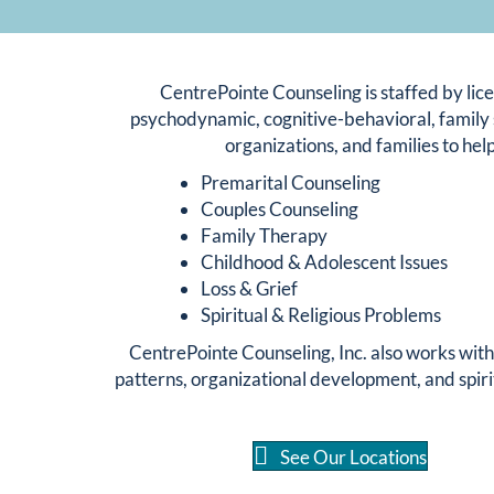
CentrePointe Counseling is staffed by lice
psychodynamic, cognitive-behavioral, family 
organizations, and families to help
Premarital Counseling
Couples Counseling
Family Therapy
Childhood & Adolescent Issues
Loss & Grief
Spiritual & Religious Problems
CentrePointe Counseling, Inc. also works wit
patterns, organizational development, and spiri
See Our Locations