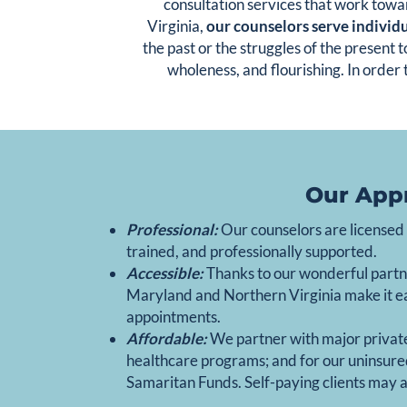
consultation services that work towa
Virginia,
our counselors serve individu
the past or the struggles of the present
wholeness, and flourishing. In order 
Our App
Professional:
Our counselors are licensed a
trained, and professionally supported.
Accessible:
Thanks to our wonderful partn
Maryland and Northern Virginia make it easy
appointments.
Affordable:
We partner with major privat
healthcare programs; and for our uninsured
Samaritan Funds. Self-paying clients may al