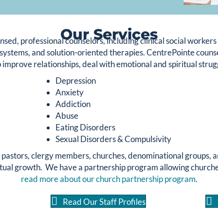
Our Services
nsed, professional counselors, including clinical social worker
systems, and solution-oriented therapies. CentrePointe counsel
 improve relationships, deal with emotional and spiritual strugg
Depression
Anxiety
Addiction
Abuse
Eating Disorders
Sexual Disorders & Compulsivity
h pastors, clergy members, churches, denominational groups, a
tual growth. We have a partnership program allowing churches 
read more about our church partnership program
.
Read Our Staff Profiles