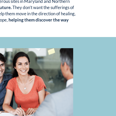
merous sites in Maryland and Northern
future.
They don’t want the sufferings of
lp them move in the direction of healing,
hope,
helping them discover the way