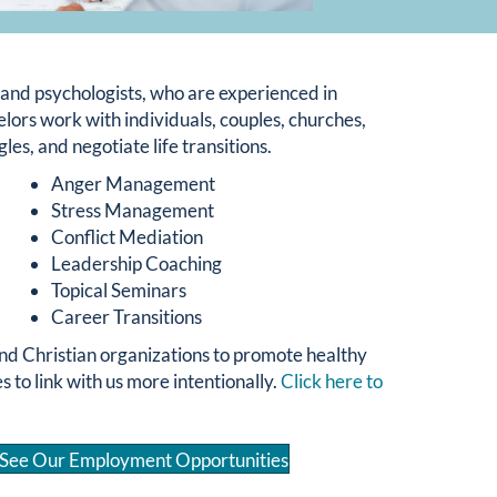
s and psychologists, who are experienced in
ors work with individuals, couples, churches,
les, and negotiate life transitions.
Anger Management
Stress Management
Conflict Mediation
Leadership Coaching
Topical Seminars
Career Transitions
nd Christian organizations to promote healthy
to link with us more intentionally.
Click here to
See Our Employment Opportunities