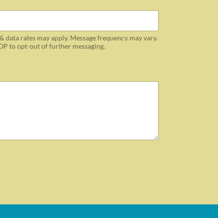
& data rates may apply. Message frequency may vary.
OP to opt-out of further messaging.