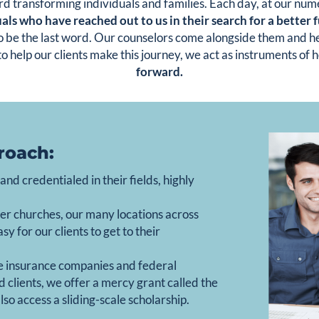
rd transforming individuals and families. Each day, at our nu
als who have reached out to us in their search for a better 
 to be the last word. Our counselors come alongside them and he
to help our clients make this journey, we act as instruments of 
forward.
roach:
nd credentialed in their fields, highly
er churches, our many locations across
 for our clients to get to their
e insurance companies and federal
 clients, we offer a mercy grant called the
so access a sliding-scale scholarship.